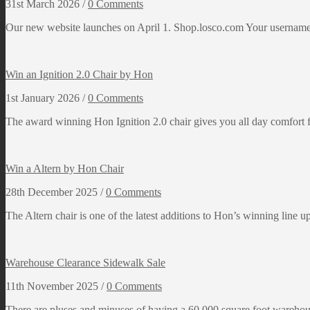
31st March 2026 /
0 Comments
Our new website launches on April 1. Shop.losco.com Your username 
Win an Ignition 2.0 Chair by Hon
1st January 2026 /
0 Comments
The award winning Hon Ignition 2.0 chair gives you all day comfort 
Win a Altern by Hon Chair
28th December 2025 /
0 Comments
The Altern chair is one of the latest additions to Hon’s winning line u
Warehouse Clearance Sidewalk Sale
11th November 2025 /
0 Comments
There are pluses and minuses of having a 60,000 square foot warehous