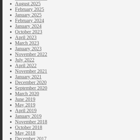
August 2025
February 2025
January 2025
February 2024
January 2024
October 2023
April 2023
March 2023
January 2023
November 2022
July 2022
April 2022
November 2021
January 2021
December 2020
September 2020
March 2020
June 2019
May 2019
April 2019
January 2019
November 2018
October 2018
May 2018
December 2017