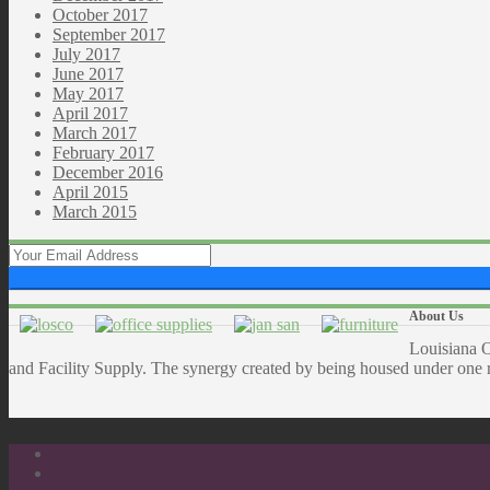
October 2017
September 2017
July 2017
June 2017
May 2017
April 2017
March 2017
February 2017
December 2016
April 2015
March 2015
About Us
Louisiana O
and Facility Supply. The synergy created by being housed under one ro