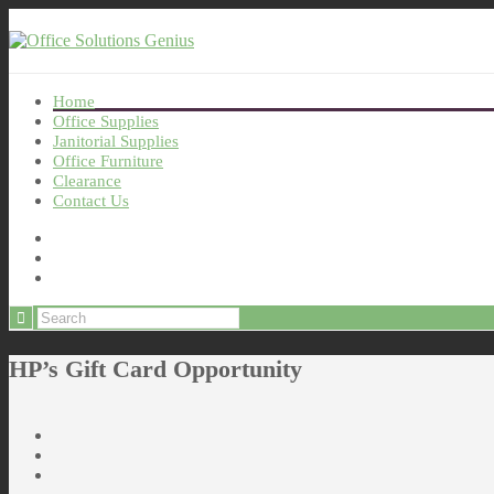
Home
Office Supplies
Janitorial Supplies
Office Furniture
Clearance
Contact Us
HP’s Gift Card Opportunity