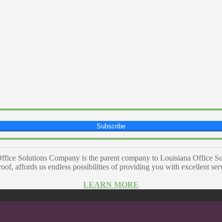
Subscribe
ffice Solutions Company is the parent company to Louisiana Office Su
of, affords us endless possibilities of providing you with excellent se
LEARN MORE