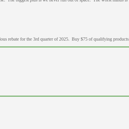
 rebate for the 3rd quarter of 2025. Buy $75 of qualifying products