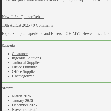
Newell 3rd Quarter Rebate
13th August 2025 /
0 Comments
Expo, Sharpie, PaperMate and Elmers – OH MY! Newell has a fabulous
Categories
Clearance
Ingenius Solutions
Janitorial Supplies
Office Furniture
Office Supplies
Uncategorized
Archives
March 2026
January 2026
December 2025
November 2025