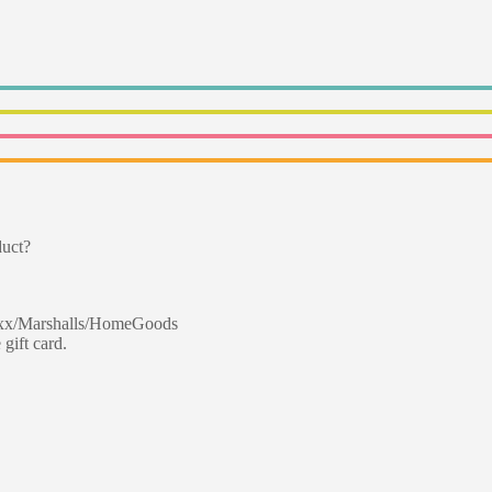
duct?
 Maxx/Marshalls/HomeGoods
 gift card.