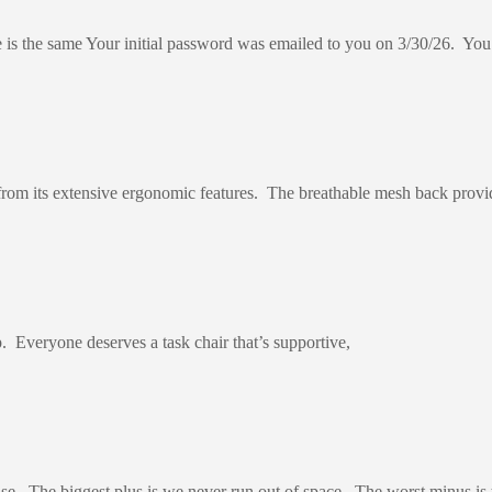
is the same Your initial password was emailed to you on 3/30/26. You 
from its extensive ergonomic features. The breathable mesh back provi
p. Everyone deserves a task chair that’s supportive,
e. The biggest plus is we never run out of space. The worst minus is 