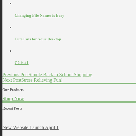
Changing File Names is Easy
Cute Cats for Your Desktop
G2 is #1
Previous Post
Simple Back to School Shopping
Next Post
Stress Relieving Fun!
Our Products
Shop Now
Recent Posts
New Website Launch April 1