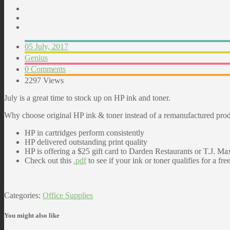
05 July, 2017
Genius
0 Comments
2297 Views
July is a great time to stock up on HP ink and toner.
Why choose original HP ink & toner instead of a remanufactured pro
HP in cartridges perform consistently
HP delivered outstanding print quality
HP is offering a $25 gift card to Darden Restaurants or T.J.
Check out this
.pdf
to see if your ink or toner qualifies for a free
Categories:
Office Supplies
You might also like