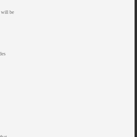
will be
des
that