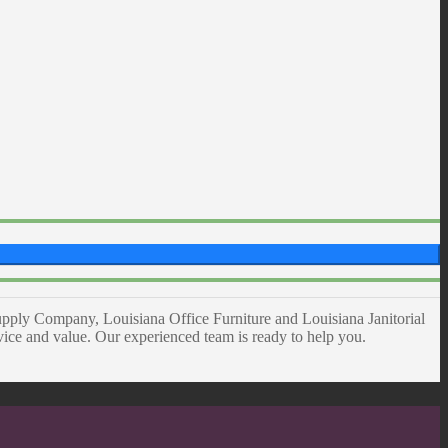
pply Company, Louisiana Office Furniture and Louisiana Janitorial
rvice and value. Our experienced team is ready to help you.